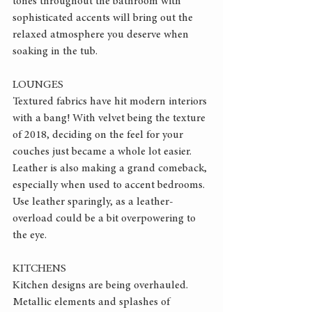
tones throughout the bathroom with 
sophisticated accents will bring out the 
relaxed atmosphere you deserve when 
soaking in the tub.
LOUNGES
Textured fabrics have hit modern interiors 
with a bang! With velvet being the texture 
of 2018, deciding on the feel for your 
couches just became a whole lot easier. 
Leather is also making a grand comeback, 
especially when used to accent bedrooms. 
Use leather sparingly, as a leather-
overload could be a bit overpowering to 
the eye.
KITCHENS
Kitchen designs are being overhauled. 
Metallic elements and splashes of 