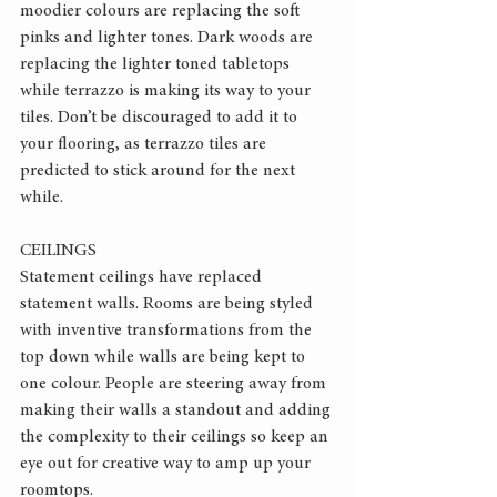
moodier colours are replacing the soft 
pinks and lighter tones. Dark woods are 
replacing the lighter toned tabletops 
while terrazzo is making its way to your 
tiles. Don’t be discouraged to add it to 
your flooring, as terrazzo tiles are 
predicted to stick around for the next 
while.
CEILINGS
Statement ceilings have replaced 
statement walls. Rooms are being styled 
with inventive transformations from the 
top down while walls are being kept to 
one colour. People are steering away from 
making their walls a standout and adding 
the complexity to their ceilings so keep an 
eye out for creative way to amp up your 
roomtops.