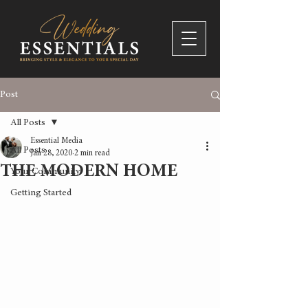
Post
All Posts
Essential Media
All Posts
Jan 28, 2020
2 min read
THE MODERN HOME
Your Community
Getting Started