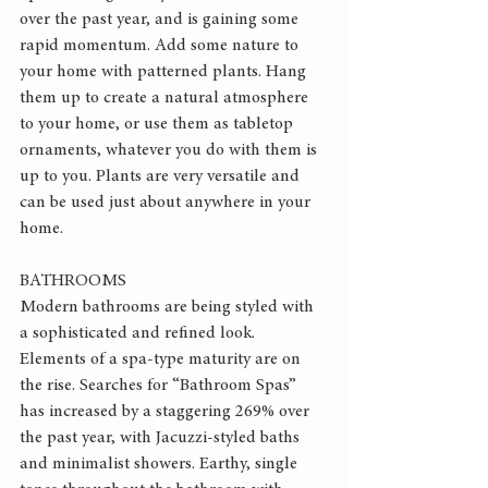
over the past year, and is gaining some 
rapid momentum. Add some nature to 
your home with patterned plants. Hang 
them up to create a natural atmosphere 
to your home, or use them as tabletop 
ornaments, whatever you do with them is 
up to you. Plants are very versatile and 
can be used just about anywhere in your 
home.
BATHROOMS
Modern bathrooms are being styled with 
a sophisticated and refined look. 
Elements of a spa-type maturity are on 
the rise. Searches for “Bathroom Spas” 
has increased by a staggering 269% over 
the past year, with Jacuzzi-styled baths 
and minimalist showers. Earthy, single 