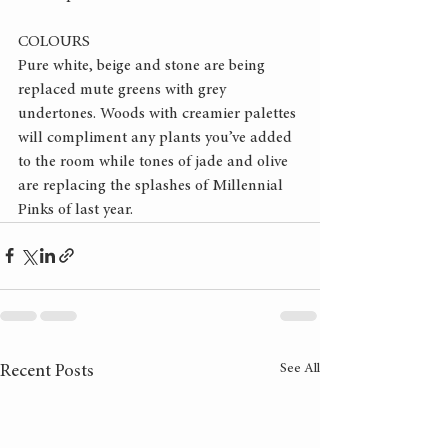
COLOURS
Pure white, beige and stone are being 
replaced mute greens with grey 
undertones. Woods with creamier palettes 
will compliment any plants you’ve added 
to the room while tones of jade and olive 
are replacing the splashes of Millennial 
Pinks of last year.
See All
Recent Posts