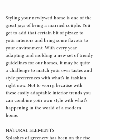
Styling your newlywed home is one of the 
great joys of being a married couple. You 
get to add that certain bit of pizazz to 
your interiors and bring some flavour to 
your environment. With every year 
adapting and molding a new set of trendy 
guidelines for our homes, it may be quite 
a challenge to match your own tastes and 
style preferences with what’s in fashion 
right now. Not to worry, because with 
these easily adaptable interior trends you 
can combine your own style with what’s 
happening in the world of a modern 
home.
NATURAL ELEMENTS
Splashes of greenery has been on the rise 