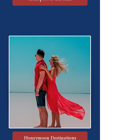
Honeymoon Destinations