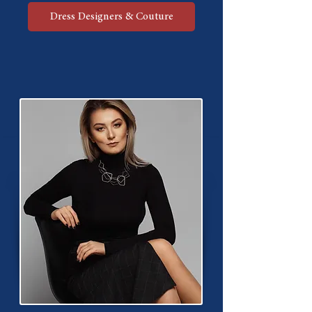
Dress Designers & Couture