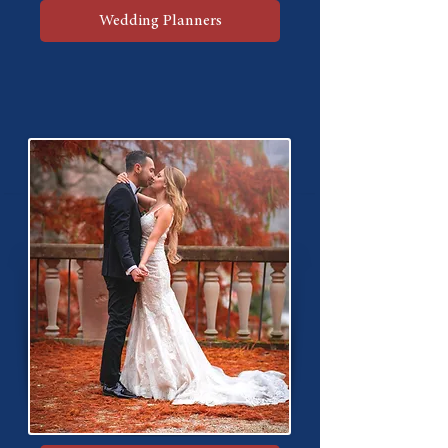
Wedding Planners