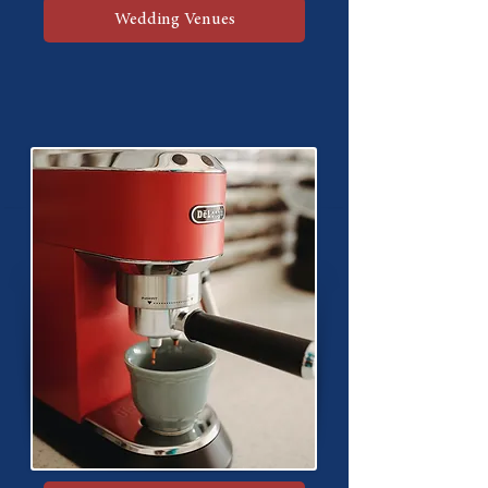
Wedding Venues