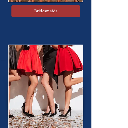
Bridesmaids