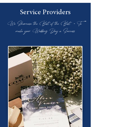
Service Providers
We Showcase the Best of the Best - To
make your Wedding Day a Success