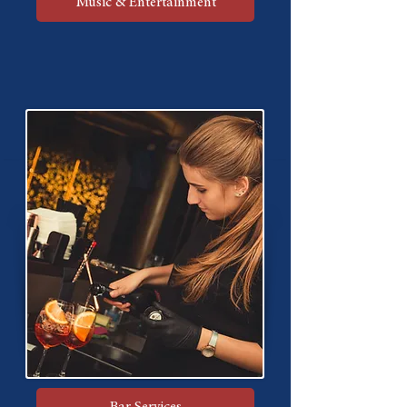
Music & Entertainment
Bar Services