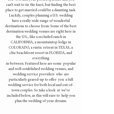
can’t wait to tie the knot, but finding the best
place to get married could be a daunting task.
Luckily, couples planning a U.S. wedding
have a really wide range of wonderful
destinations to choose from. Some of the best
destination wedding venues are right here in
the U.S., like a secluded ranch in
CALIFORNIA, a mountaintop lodge in
COLORADO, a rustic retreat in TEXAS, a
chic beachfront resort in FLORIDA, and
everything
in-between. Featured here are some popular
and well-established wedding venues, and
wedding service providers who are
particularly geared-up to offer you a full
wedding service for both local and out-of-
town couples. So take a look at we’ve
included below, as this will sure to help you
plan the wedding of your dreams.