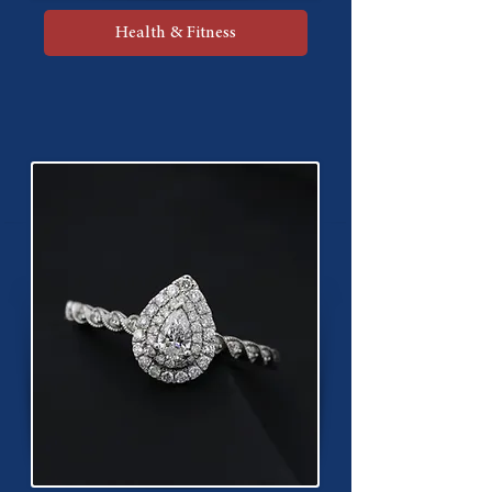
Health & Fitness