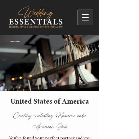
United States of America
Creating everlasting Memories under
American Skies
You’ve found your perfect partner and you