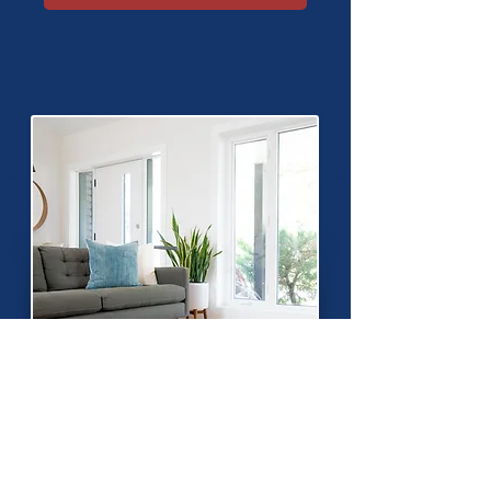
Setting Up Home