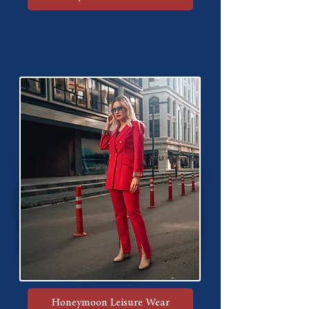
Honeymoon Leisure Wear