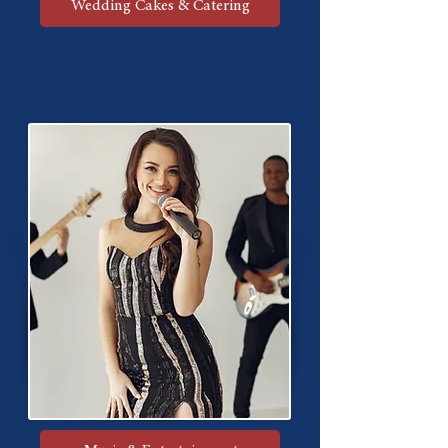
Wedding Cakes & Catering