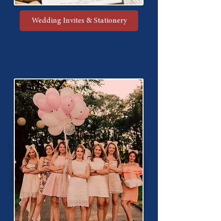
Wedding Invites & Stationery