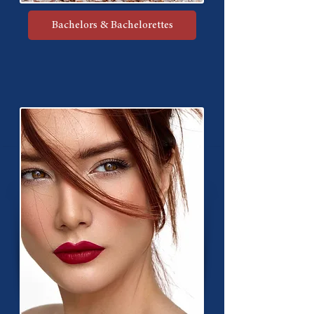
Bachelors & Bachelorettes