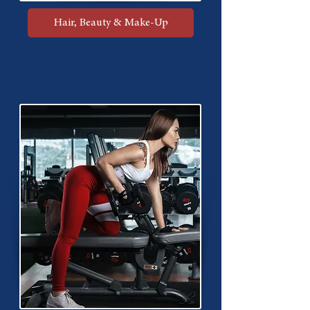
Hair, Beauty & Make-Up