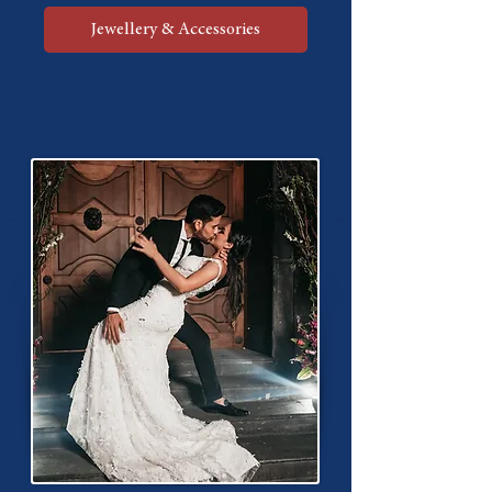
Jewellery & Accessories