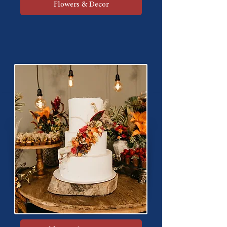
Flowers & Decor