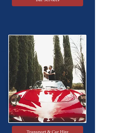
Transport & Car Hire