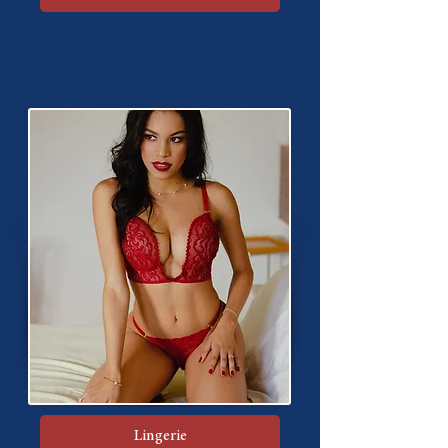
Lingerie