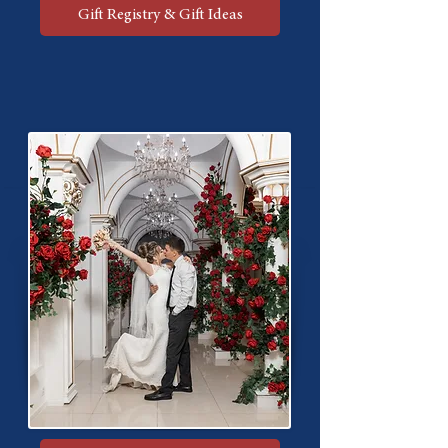
Gift Registry & Gift Ideas