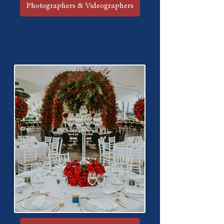
Photographers & Videographers