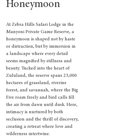
Honeymoon
At Zebra Hills Safari Lodge in the
Manyoni Private Game Reserve, a
honeymoon is shaped not by haste
or distraction, but by immersion in
a landscape where every detail
seems magnified by stillness and
beauty. Tucked into the heart of
Zululand, the reserve spans 23,000
hectares of grassland, riverine
forest, and savannah, where the Big
Five roam freely and bird calls fill
the air from dawn until dusk. Here,
intimacy is nurtured by both
seclusion and the thrill of discovery,
creating a retreat where love and
wilderness intertwine.