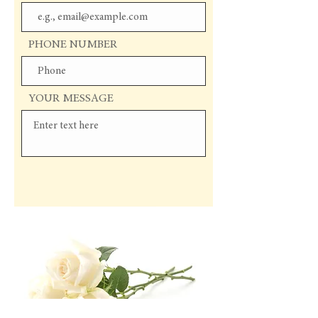
PHONE NUMBER
YOUR MESSAGE
Send