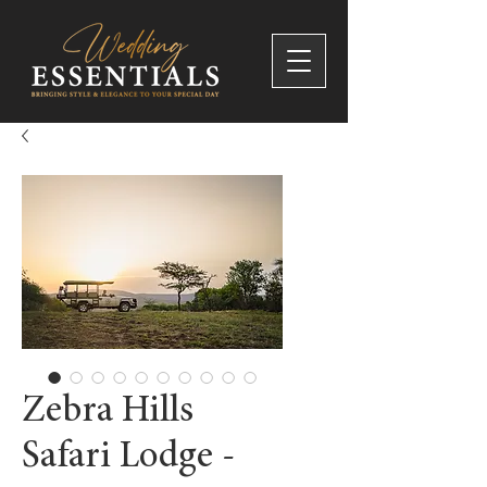
Zebra Hills
Safari Lodge -