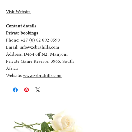
Visit Website
Contant datails
Private bookings
Phone: +27 (0) 82 892 0598
Email:
info@zebrahills.com
Address: D464 off N2, Manyoni
Private Game Reserve, 3965, South
Africa
Website:
www.zebrahills.com