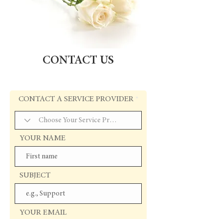
CONTACT US
CONTACT A SERVICE PROVIDER
YOUR NAME
SUBJECT
YOUR EMAIL