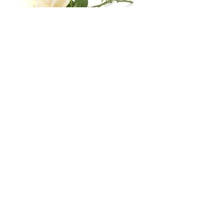
Business Hours
Mon
Tue
Wed
Thu
Fri
8:30
8:30
8:30
8:30
8:30
16:30
16:30
16:30
16:30
16:30
Sat & Sun:
Closed
Stay Conected With Us