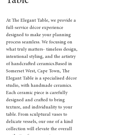
Table
At The Elegant Table, we provide a
full-service décor experience
designed to make your planning
process seamless. We focusing on
what truly matters- timeless design,
intentional styling, and the artistry
of handcrafted ceramics.Based in
Somerset West, Cape Town, The
Elegant Table is a specialised décor
studio, with handmade ceramics.
Each ceramic piece is carefully
designed and crafted to bring
texture, and individuality to your
table. From sculptural vases to
delicate vessels, our one of a kind
collection will elevate the overall