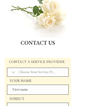
CONTACT US
CONTACT A SERVICE PROVIDER
YOUR NAME
SUBJECT