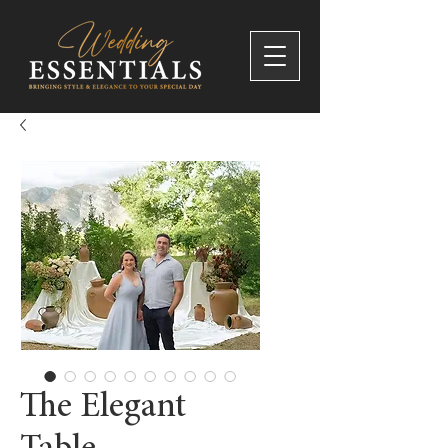
The Elegant