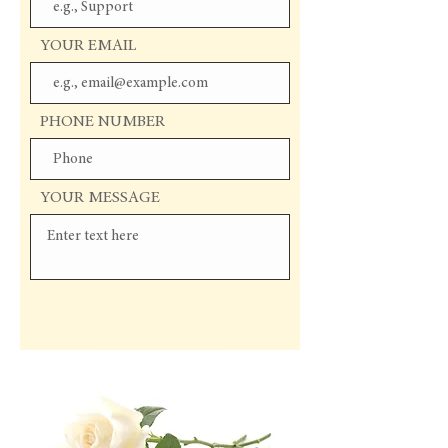
YOUR EMAIL
PHONE NUMBER
YOUR MESSAGE
Send