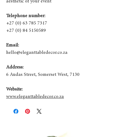
aesthetic of your event
Telephone number:
+27 (0) 63 785 7317
+27 (0) 84 5150589
Email:
hello@eleganttabledecor.co.za
Address:
6 Audas Street, Somerset West, 7130
Website:
www.eleganttabledecor.co.za