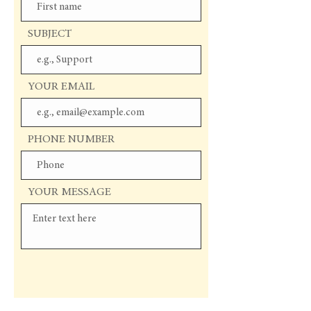
SUBJECT
YOUR EMAIL
PHONE NUMBER
YOUR MESSAGE