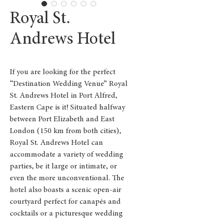
Royal St.
Andrews Hotel
If you are looking for the perfect
“Destination Wedding Venue” Royal
St. Andrews Hotel in Port Alfred,
Eastern Cape is it! Situated halfway
between Port Elizabeth and East
London (150 km from both cities),
Royal St. Andrews Hotel can
accommodate a variety of wedding
parties, be it large or intimate, or
even the more unconventional. The
hotel also boasts a scenic open-air
courtyard perfect for canapés and
cocktails or a picturesque wedding