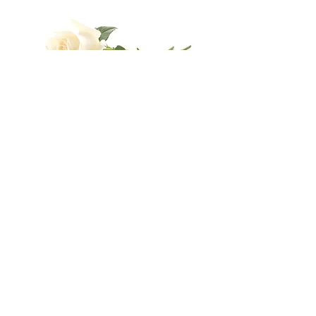
Send
Business Hours
Mon
Tue
Wed
Thu
Fri
8:30
8:30
8:30
8:30
8:30
16:30
16:30
16:30
16:30
16:30