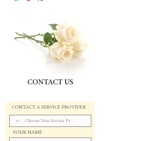
CONTACT US
CONTACT A SERVICE PROVIDER
YOUR NAME