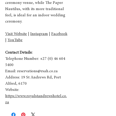
ceremony venue, while The Paper
Nautilus, with its more traditional
feel, is ideal for an indoor wedding
ceremony.
Visit Website
|
Instagram
|
Facebook
|
YouTube
Contact Details:
Telephone Number:
+27 (0) 46 604
5400
Email:
reservations@rsah.co.za
Address:
19 St Andrews Rd, Port
Alfred, 6170
Website:
https://www.royalstandrewshotel.co.
za