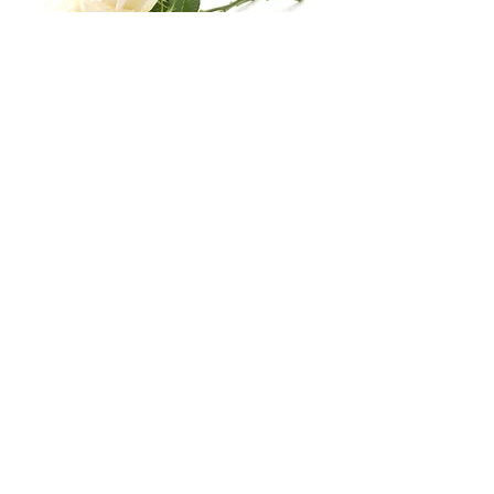
Business Hours
Mon
Tue
Wed
Thu
Fri
8:30
8:30
8:30
8:30
8:30
16:30
16:30
16:30
16:30
16:30
Sat & Sun:
Closed
Stay Conected With Us