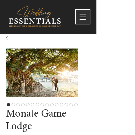
Monate Game
Lodge