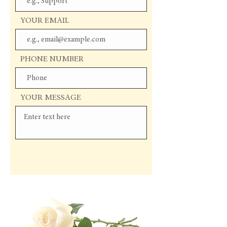
YOUR EMAIL
PHONE NUMBER
YOUR MESSAGE
Send