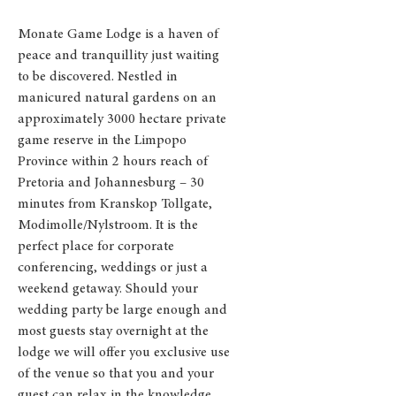
Monate Game Lodge is a haven of
peace and tranquillity just waiting
to be discovered. Nestled in
manicured natural gardens on an
approximately 3000 hectare private
game reserve in the Limpopo
Province within 2 hours reach of
Pretoria and Johannesburg – 30
minutes from Kranskop Tollgate,
Modimolle/Nylstroom. It is the
perfect place for corporate
conferencing, weddings or just a
weekend getaway.
Should your
wedding party be large enough and
most guests stay overnight at the
lodge we will offer you exclusive use
of the venue so that you and your
guest can relax in the knowledge