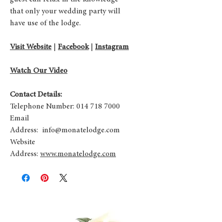
that only your wedding party will
have use of the lodge.​
Visit Website
|
Facebook
|
Instagram
Watch Our Video
Contact Details:
Telephone Number: 014 718 7000
Email
Address:
info@monatelodge.com
Website
Address:
www.monatelodge.com