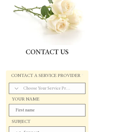
CONTACT US
CONTACT A SERVICE PROVIDER
YOUR NAME
SUBJECT