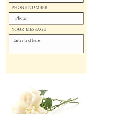
PHONE NUMBER
YOUR MESSAGE
Send