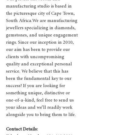
manufacturing studio is based in
the picturesque city of Cape Town,
South Africa.We are manufacturing
jewellers specializing in diamonds,
gemstones, and unique engagement
rings. Since our inception in 2010,
our aim has been to provide our
clients with uncompromising
quality and exceptional personal
service. We believe that this has
been the fundamental key to our
success! If you are looking for
something unique, distinctive or
one-of-a-kind, feel free to send us
your ideas and we’ll readily work
alongside you to bring them to life.
Contact Details: