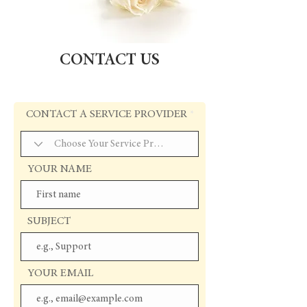
CONTACT US
CONTACT A SERVICE PROVIDER
YOUR NAME
SUBJECT
YOUR EMAIL