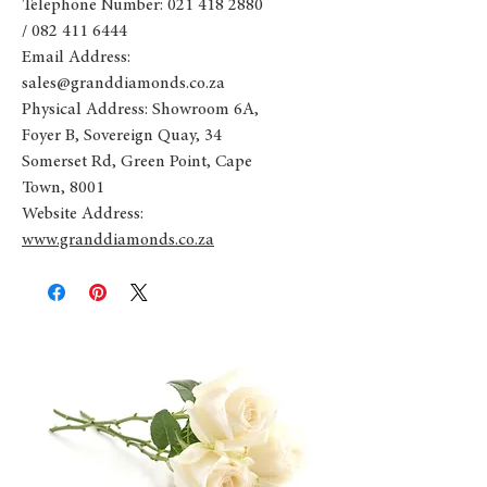
Telephone Number: 021 418 2880
/ 082 411 6444
Email Address:
sales@granddiamonds.co.za
Physical Address: Showroom 6A,
Foyer B, Sovereign Quay, 34
Somerset Rd, Green Point, Cape
Town, 8001
Website Address:
www.granddiamonds.co.za