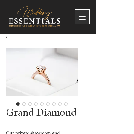
Grand Diamond
Our private showroom and