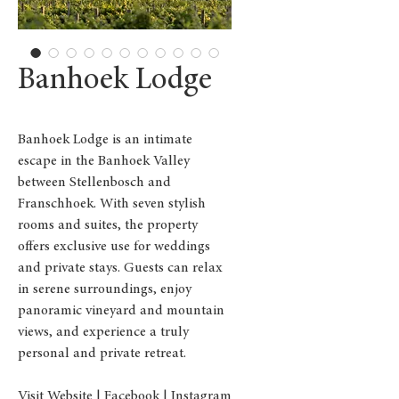
Banhoek Lodge
Banhoek Lodge is an intimate
escape in the Banhoek Valley
between Stellenbosch and
Franschhoek. With seven stylish
rooms and suites, the property
offers exclusive use for weddings
and private stays. Guests can relax
in serene surroundings, enjoy
panoramic vineyard and mountain
views, and experience a truly
personal and private retreat.
Visit Website
|
Facebook
|
Instagram