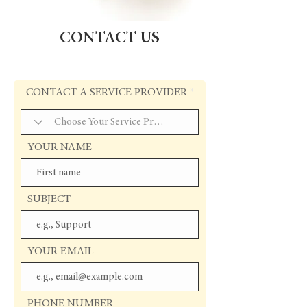
CONTACT US
CONTACT A SERVICE PROVIDER
YOUR NAME
SUBJECT
YOUR EMAIL
PHONE NUMBER