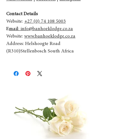
Contact Details
Website:
+27 (0) 74 108 5003
E
mail
: info@banhoeklodge.co.za
Website:
www.banhoeklodge.co.za
Address: Helshoogte Road
(R310)Stellenbosch South Africa