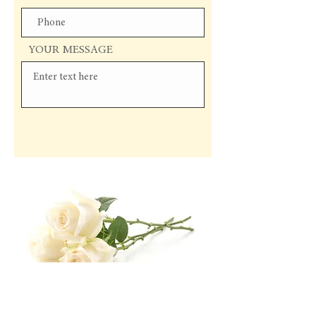
YOUR MESSAGE
Send