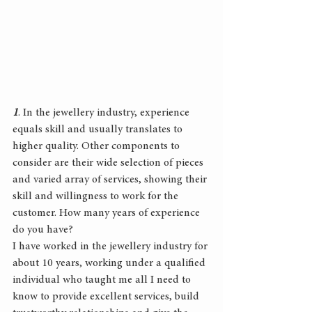
1
. In the jewellery industry, experience 
equals skill and usually translates to 
higher quality. Other components to 
consider are their wide selection of pieces 
and varied array of services, showing their 
skill and willingness to work for the 
customer. How many years of experience 
do you have?
I have worked in the jewellery industry for 
about 10 years, working under a qualified 
individual who taught me all I need to 
know to provide excellent services, build 