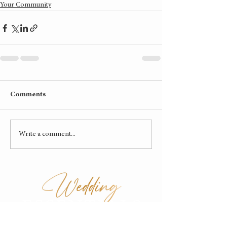
Your Community
Comments
Write a comment...