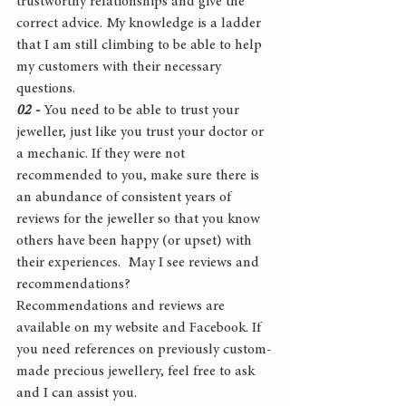
trustworthy relationships and give the 
correct advice. My knowledge is a ladder 
that I am still climbing to be able to help 
my customers with their necessary 
questions.
02 -
 You need to be able to trust your 
jeweller, just like you trust your doctor or 
a mechanic. If they were not 
recommended to you, make sure there is 
an abundance of consistent years of 
reviews for the jeweller so that you know 
others have been happy (or upset) with 
their experiences.  May I see reviews and 
recommendations?
Recommendations and reviews are 
available on my website and Facebook. If 
you need references on previously custom-
made precious jewellery, feel free to ask 
and I can assist you.