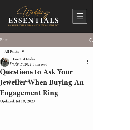
Post
All Posts
Essential Media
All Posts
Oct 17, 2022
1 min read
Questions to Ask Your
Your Community
Jeweller When Buying An
Getting Started
Engagement Ring
Updated:
Jul 19, 2023