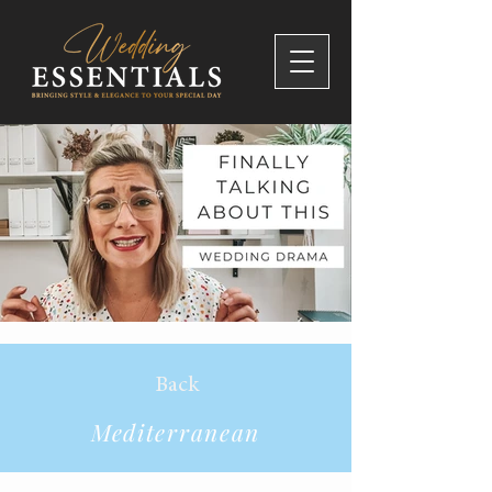
Back
Mediterranean