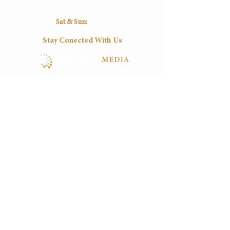
16:30
16:30
16:30
16:30
16:30
Sat & Sun:
Closed
Stay Conected With Us
Tel:
(+27)
012-0037545