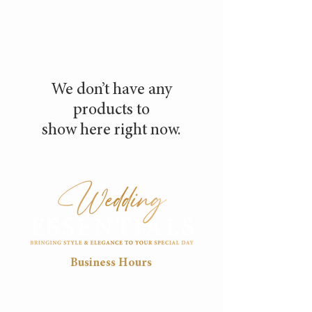
We don’t have any
products to
show here right now.
Business Hours
Mon
Tue
Wed
Thu
Fri
8:30
8:30
8:30
8:30
8:30