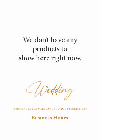
We don’t have any
products to
show here right now.
Business Hours
Mon
Tue
Wed
Thu
Fri
8:30
8:30
8:30
8:30
8:30