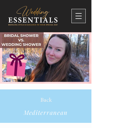
Back
Mediterranean