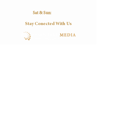
16:30
16:30
16:30
16:30
16:30
Sat & Sun:
Closed
Stay Conected With Us
Tel:
(+27)
012-0037545