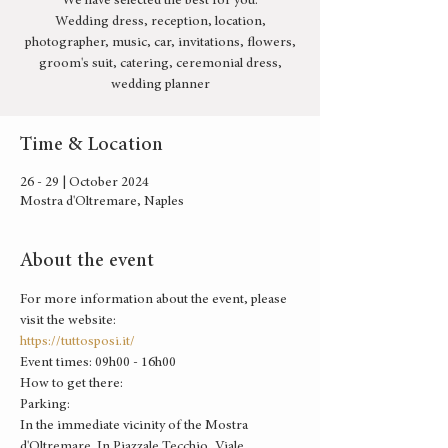
We have selected the best for you:
Wedding dress, reception, location,
photographer, music, car, invitations, flowers,
groom's suit, catering, ceremonial dress,
wedding planner
Time & Location
26 - 29 | October 2024
Mostra d'Oltremare, Naples
About the event
For more information about the event, please 
visit the website:
https://tuttosposi.it/
Event times: 09h00 - 16h00
How to get there: 
Parking:
In the immediate vicinity of the Mostra 
d'Oltremare. In Piazzale Tecchio, Viale 