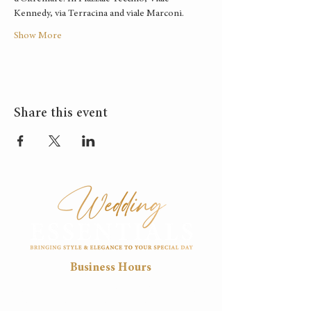
Kennedy, via Terracina and viale Marconi.
Show More
Share this event
Business Hours
Mon
Tue
Wed
Thu
Fri
8:30
8:30
8:30
8:30
8:30