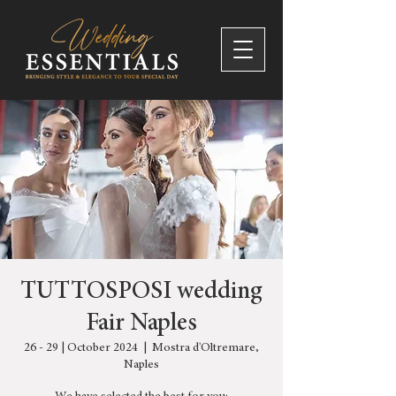
TUTTOSPOSI wedding
Fair Naples
26 - 29 | October 2024
  |  
Mostra d'Oltremare,
Naples