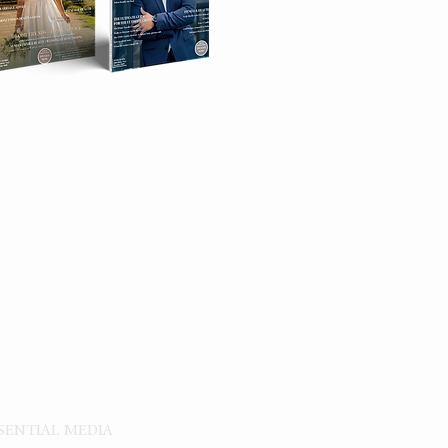
|
TORE
SSENTIAL MEDIA