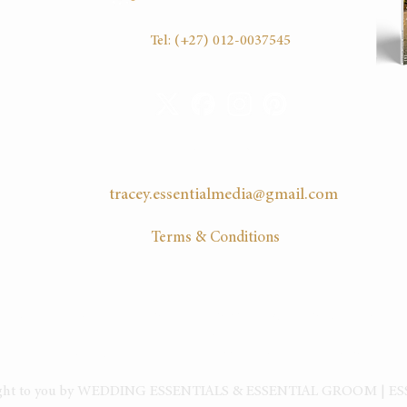
16:30
Tel:
(+27) 012-0037545
EMAIL US
tracey.essentialmedia@gmail.com
Terms & Conditions
HOME
|
ABOUT
| CLIENTS |
PLAN YOUR WEDDING
|
SERVICES
ADVICE
ARTICLES
|
BLOG
|
PODCAST
|
DIARY
|
ADVERTISE
|
EVENTS
|
S
ught to you by WEDDING ESSENTIALS & ESSENTIAL GROOM | E