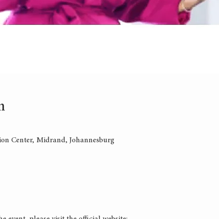
n
on Center, Midrand, Johannesburg