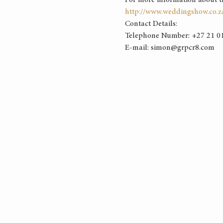
For more information about the 
http://www.weddingshow.co.z
Contact Details: 
Telephone Number: +27 21 01
E-mail: simon@grpcr8.com