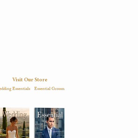
Visit Our Store
dding Essentials
Essential Groom
igital
Magazine
Digital
Magazine