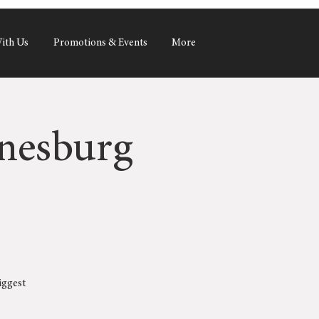
ith Us
Promotions & Events
More
nesburg
iggest