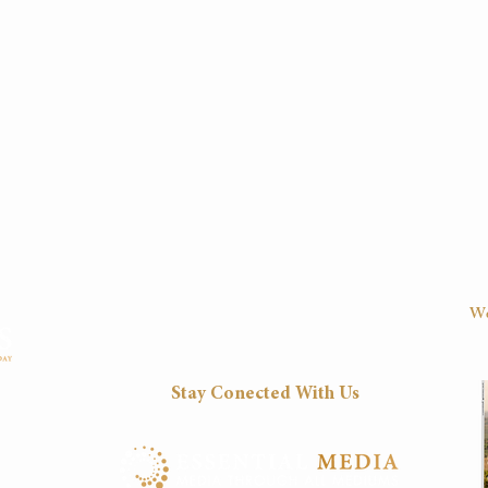
We
D
Stay Conected With Us
Fri
8:30