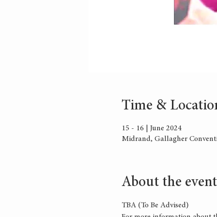
Time & Locatio
15 - 16 | June 2024
Midrand, Gallagher Conventi
About the event
TBA (To Be Advised)