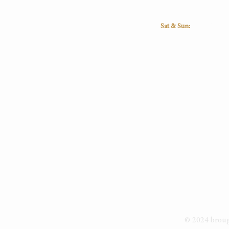
16:30
16:30
16:30
16:30
Sat & Sun:
Closed
© 2024 bro