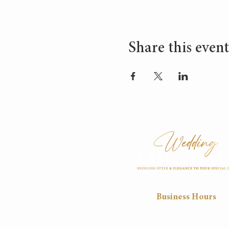
Share this event
Business Hours
Mon
Tue
Wed
Thu
8:30
8:30
8:30
8:30