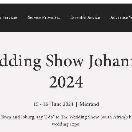
r Services
Service Providers
Essential Advice
Advertise W
dding Show Johan
2024
15 - 16 | June 2024
  |  
Midrand
Town and Joburg, say "I do" to The Wedding Show. South Africa's b
wedding expo!