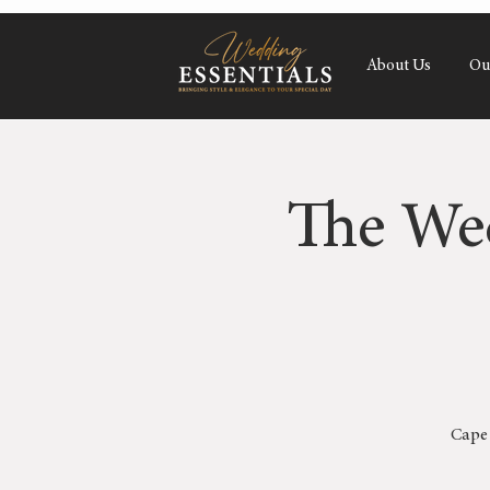
About Us
Ou
The We
Cape 