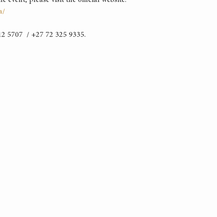
event, please visit the official website:
a/
2 5707  / +27 72 325 9335.