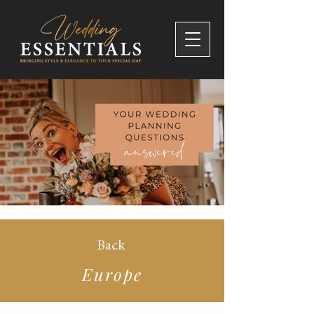
Back
Europe