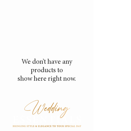
We don’t have any
products to
show here right now.