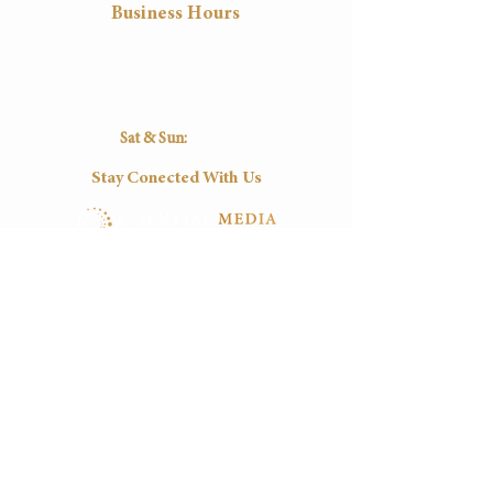
Business Hours
Mon
Tue
Wed
Thu
Fri
8:30
8:30
8:30
8:30
8:30
16:30
16:30
16:30
16:30
16:30
Sat & Sun:
Closed
Stay Conected With Us
Tel:
(+27)
012-0037545