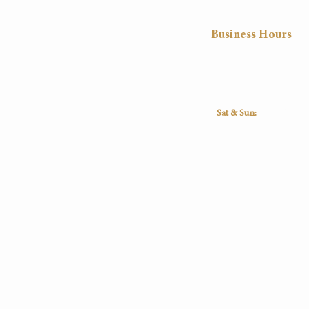
Business Hours
Mon
Tue
Wed
Thu
8:30
8:30
8:30
8:30
16:30
16:30
16:30
16:30
Sat & Sun:
Closed