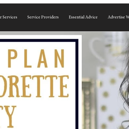
r Services
Service Providers
Essential Advice
Advertise W