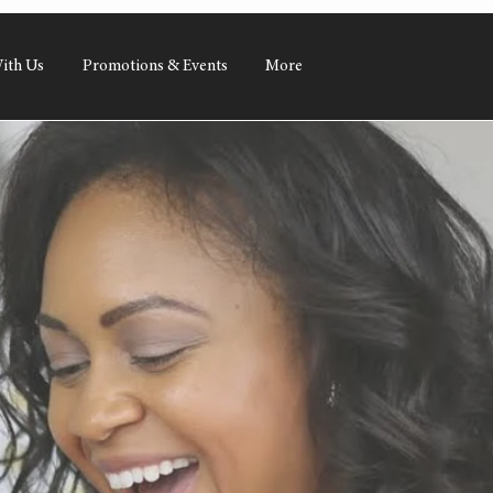
ith Us
Promotions & Events
More