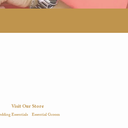
Visit Our Store
dding Essentials
Essential Groom
igital
Magazine
Digital
Magazine