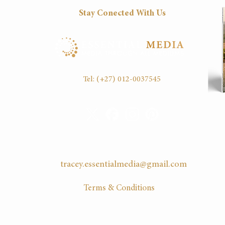
Stay Conected With Us
Fri
8:30
16:30
Tel:
(+27) 012-0037545
EMAIL US
tracey.essentialmedia@gmail.com
Terms & Conditions