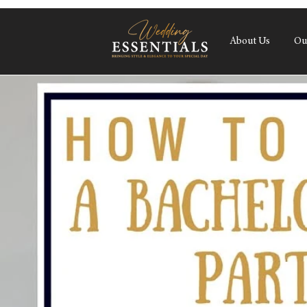
About Us
Ou