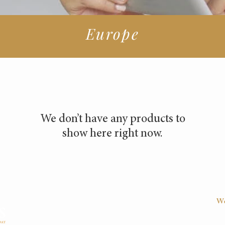
Europe
We don’t have any products to
show here right now.
We
D